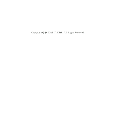
Copyright��
GABIA C&S.
All Right Reserved.