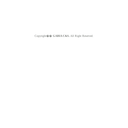
Copyright��
GABIA C&S.
All Right Reserved.