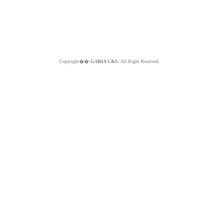
Copyright��
GABIA C&S.
All Right Reserved.